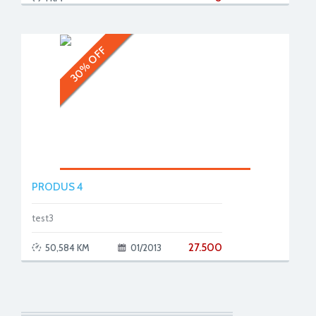
30% OFF
PRODUS 4
test3
27.500
50,584 KM
01/2013