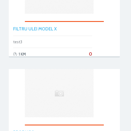
FILTRU ULEI MODEL X
test3
0
1 KM