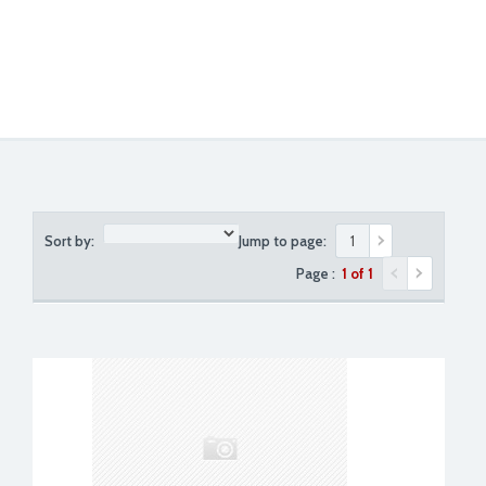
Sort by:
Jump to page:
Page :
1 of 1