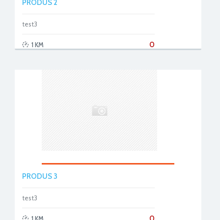
PRODUS 2
test3
0
1 KM
PRODUS 3
test3
0
1 KM