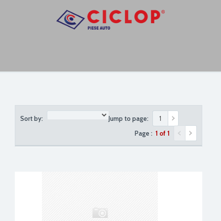
Sort by:
Jump to page:
Page :
1 of 1