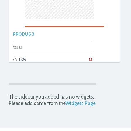
PRODUS 3
test3
0
1 KM
The sidebar you added has no widgets.
Please add some from the
Widgets Page