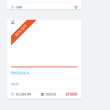
0
1 KM
30% OFF
PRODUS 4
test3
27.500
50,584 KM
01/2013