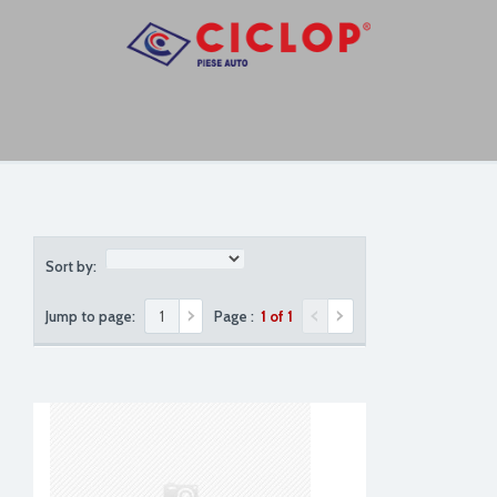
Sort by:
Jump to page:
Page :
1 of 1