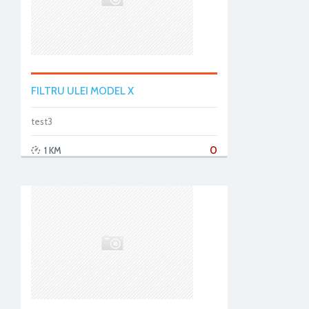
FILTRU ULEI MODEL X
test3
0
1 KM