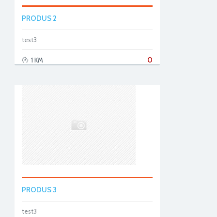
PRODUS 2
test3
0
1 KM
PRODUS 3
test3