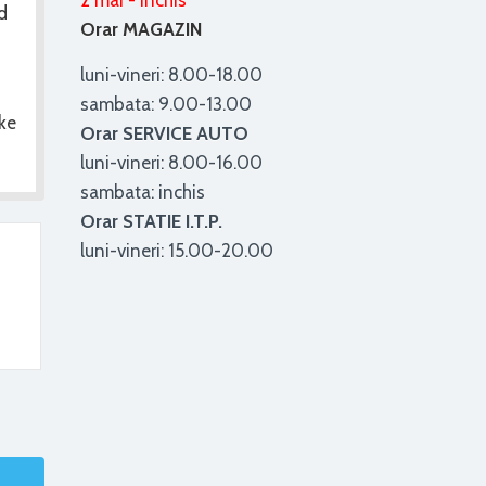
2 mai - inchis
d
Orar MAGAZIN
luni-vineri: 8.00-18.00
sambata: 9.00-13.00
ke
Orar SERVICE AUTO
luni-vineri: 8.00-16.00
sambata: inchis
Orar STATIE I.T.P.
luni-vineri: 15.00-20.00