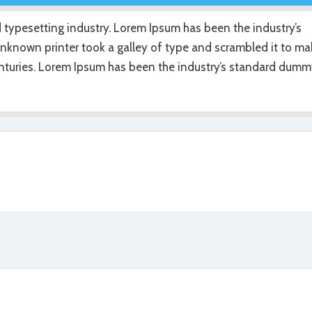
 typesetting industry. Lorem Ipsum has been the industry’s
nknown printer took a galley of type and scrambled it to ma
centuries. Lorem Ipsum has been the industry’s standard dum