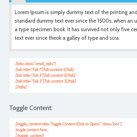
Lorem Ipsum is simply dummy text of the printing and
standard dummy text ever since the 1500s, when an u
a type specimen book. It has survived not only five 
text ever since theok a galley of type and scra.
[tabs class="small_tabs"]
[tab title="Tab 1"]Tab content 1[/tab]
[tab title="Tab 2"]Tab content 2[/tab]
[tab title="Tab 3"]Tab content 3[/tab]
[/tabs]
Toggle Content:
[toggle_content title="Toggle Content (Click to Open) " class="box"]
toogle content here...
[/toggle_content]