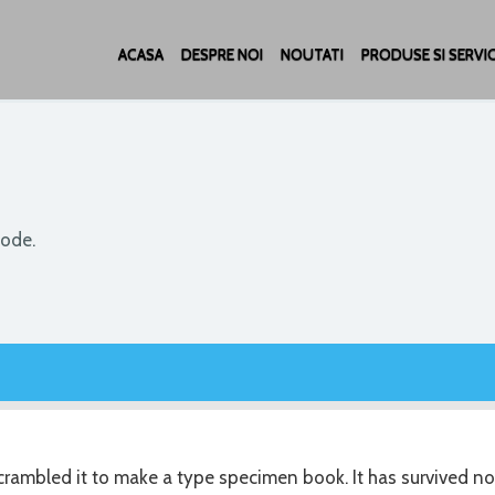
ACASA
DESPRE NOI
NOUTATI
PRODUSE SI SERVIC
code.
rambled it to make a type specimen book. It has survived no