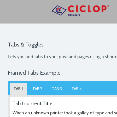
Tabs & Toggles
Lets you add tabs to your post and pages using a short
Framed Tabs Example:
TAB 1
TAB 2
TAB 3
TAB 4
Tab 1 content Title
When an unknown printer took a galley of type and sc