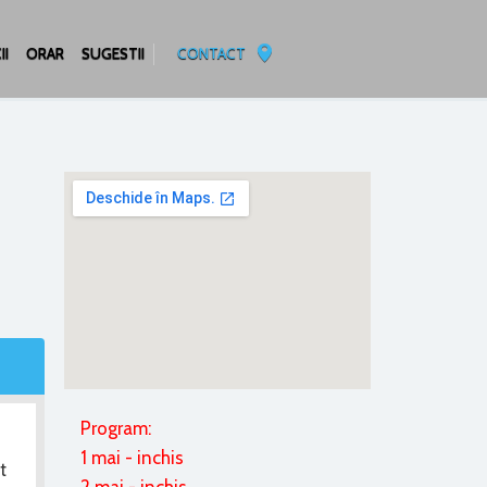
II
ORAR
SUGESTII
CONTACT
Program:
1 mai - inchis
t