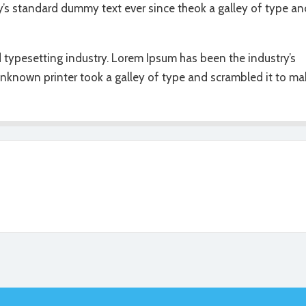
y’s standard dummy text ever since theok a galley of type an
 typesetting industry. Lorem Ipsum has been the industry’s
nknown printer took a galley of type and scrambled it to ma