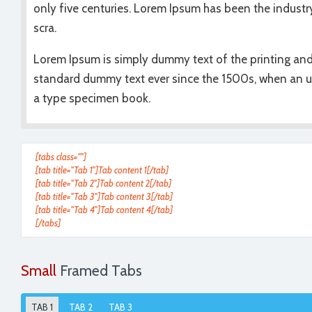
only five centuries. Lorem Ipsum has been the industr
scra.
Lorem Ipsum is simply dummy text of the printing and
standard dummy text ever since the 1500s, when an u
a type specimen book.
[tabs class=""]
[tab title="Tab 1"]Tab content 1[/tab]
[tab title="Tab 2"]Tab content 2[/tab]
[tab title="Tab 3"]Tab content 3[/tab]
[tab title="Tab 4"]Tab content 4[/tab]
[/tabs]
Small
Framed Tabs
TAB 1
TAB 2
TAB 3