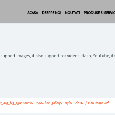
ACASA
DESPRE NOI
NOUTATI
PRODUSE SI SERVIC
t support images, it also support for videos, flash, YouTube, i
t_img_big_1.jpg" thumb="" type="link" gallery="" style="" class=""]Open image with