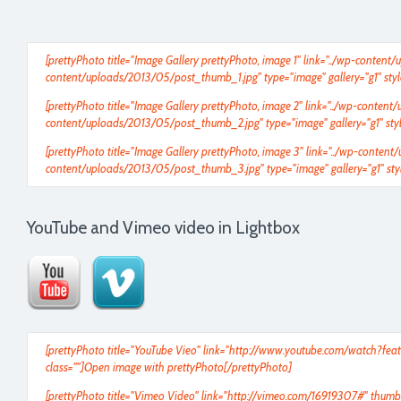
[prettyPhoto title="Image Gallery prettyPhoto, image 1" link="../wp-conten
content/uploads/2013/05/post_thumb_1.jpg" type="image" gallery="g1" styl
[prettyPhoto title="Image Gallery prettyPhoto, image 2" link="../wp-conten
content/uploads/2013/05/post_thumb_2.jpg" type="image" gallery="g1" styl
[prettyPhoto title="Image Gallery prettyPhoto, image 3" link="../wp-conte
content/uploads/2013/05/post_thumb_3.jpg" type="image" gallery="g1" styl
YouTube and Vimeo video in Lightbox
[prettyPhoto title="YouTube Vieo" link="
http://www.youtube.com/watch?fea
class=""]Open image with prettyPhoto[/prettyPhoto]
[prettyPhoto title="Vimeo Video" link="
http://vimeo.com/16919307
#" thumb=