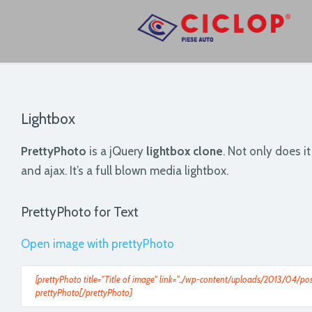
Lightbox
PrettyPhoto
is a jQuery
lightbox clone
. Not only does i
and ajax. It’s a full blown media lightbox.
PrettyPhoto for Text
Open image with prettyPhoto
[prettyPhoto title="Title of image" link="../wp-content/uploads/2013/04/pos
prettyPhoto[/prettyPhoto]