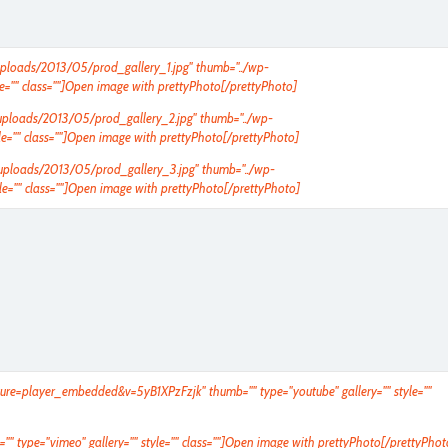
t/uploads/2013/05/prod_gallery_1.jpg" thumb="../wp-
e="" class=""]Open image with prettyPhoto[/prettyPhoto]
t/uploads/2013/05/prod_gallery_2.jpg" thumb="../wp-
e="" class=""]Open image with prettyPhoto[/prettyPhoto]
nt/uploads/2013/05/prod_gallery_3.jpg" thumb="../wp-
e="" class=""]Open image with prettyPhoto[/prettyPhoto]
ture=player_embedded&v=5yB1XPzFzjk
" thumb="" type="youtube" gallery="" style=""
"" type="vimeo" gallery="" style="" class=""]Open image with prettyPhoto[/prettyPhot