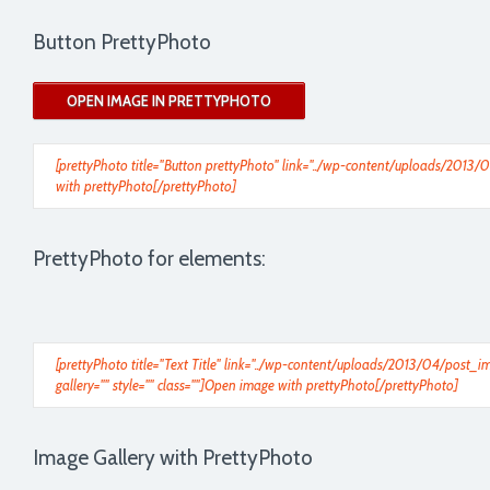
Button PrettyPhoto
OPEN IMAGE IN PRETTYPHOTO
[prettyPhoto title="Button prettyPhoto" link="../wp-content/uploads/2013/0
with prettyPhoto[/prettyPhoto]
PrettyPhoto for elements:
[prettyPhoto title="Text Title" link="../wp-content/uploads/2013/04/post
gallery="" style="" class=""]Open image with prettyPhoto[/prettyPhoto]
Image Gallery with PrettyPhoto