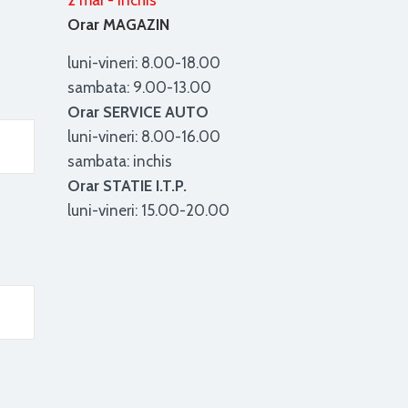
2 mai - inchis
Orar MAGAZIN
luni-vineri: 8.00-18.00
sambata: 9.00-13.00
Orar SERVICE AUTO
luni-vineri: 8.00-16.00
sambata: inchis
Orar STATIE I.T.P.
luni-vineri: 15.00-20.00