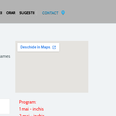
II
ORAR
SUGESTII
CONTACT
frames
Program:
1 mai - inchis