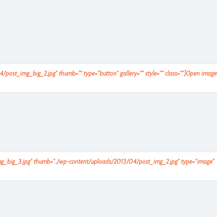
4/post_img_big_2.jpg" thumb="" type="button" gallery="" style="" class=""]Open image
_img_big_3.jpg" thumb="../wp-content/uploads/2013/04/post_img_2.jpg" type="image"